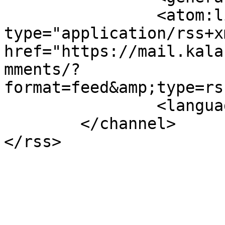
		<atom:link rel="self" 
type="application/rss+xm
href="https://mail.kala
mments/?
format=feed&amp;type=rs
		<language>en-gb</language>

	</channel>
