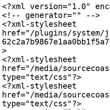
<?xml version="1.0" enc
<!-- generator="" -->

<?xml-stylesheet 
href="/plugins/system/j
62c2a7b9867e1aa0bb1f5a7
>

<?xml-stylesheet 
href="/media/sourcecoas
type="text/css"?>

<?xml-stylesheet 
href="/media/sourcecoas
type="text/css"?>
