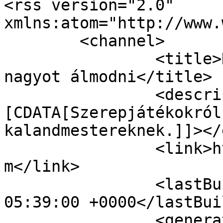
<rss version="2.0" 
xmlns:atom="http://www.
	<channel>

		<title>Kalandmester.com - Merjünk 
nagyot álmodni</title>

		<description><!
[CDATA[Szerepjátékokról
kalandmestereknek.]]></
		<link>https://mail.kalandmester.co
m</link>

		<lastBuildDate>Sun, 09 Aug 2026 
05:39:00 +0000</lastBui
		<generator></generator>
