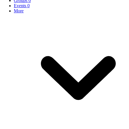
Groups
0
Events
0
More