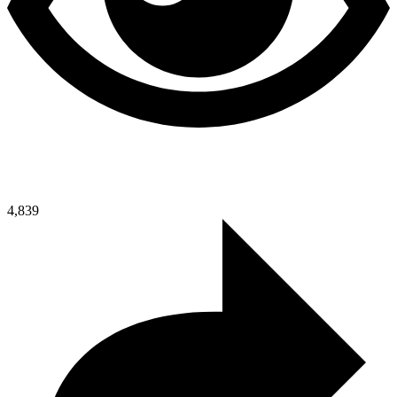
4,839