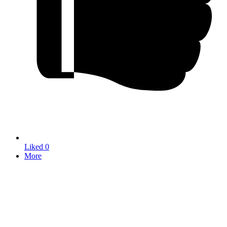
Liked
0
More