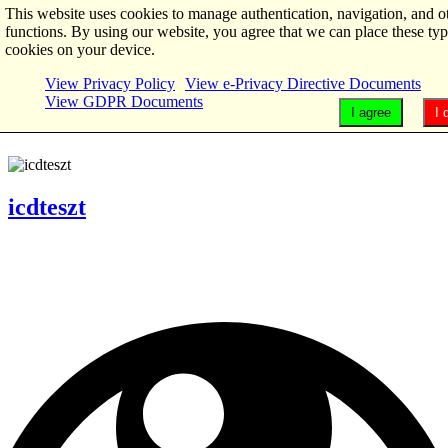
This website uses cookies to manage authentication, navigation, and o
functions. By using our website, you agree that we can place these typ
cookies on your device.
View Privacy Policy
View e-Privacy Directive Documents
View GDPR Documents
I agree
I 
icdteszt