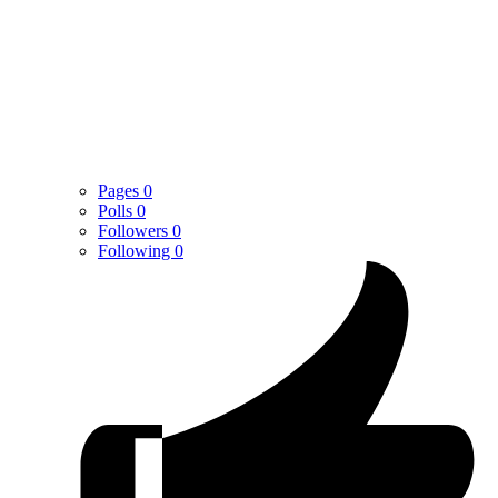
Pages
0
Polls
0
Followers
0
Following
0