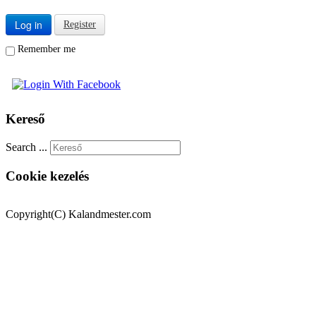
Log in
Register
Remember me
Kereső
Search ...
Cookie kezelés
Copyright(C) Kalandmester.com