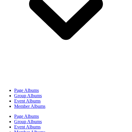
Page Albums
Group Albums
Event Albums
Member Albums
Page Albums
Group Albums
Event Albums