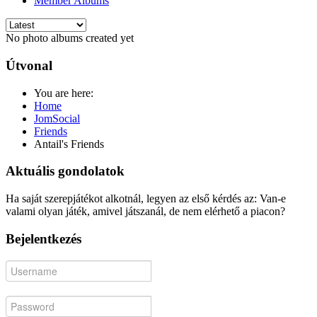
Member Albums
No photo albums created yet
Útvonal
You are here:
Home
JomSocial
Friends
Antail's Friends
Aktuális gondolatok
Ha saját szerepjátékot alkotnál, legyen az első kérdés az: Van-e
valami olyan játék, amivel játszanál, de nem elérhető a piacon?
Bejelentkezés