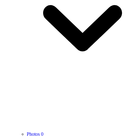
Photos
0