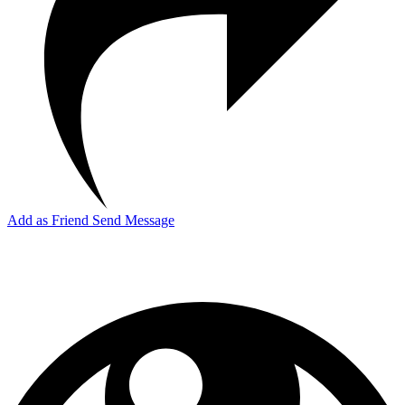
Add as Friend
Send Message