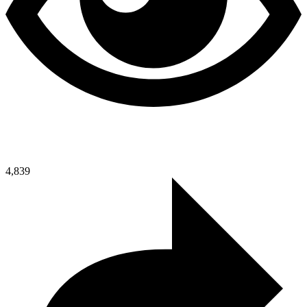
4,839