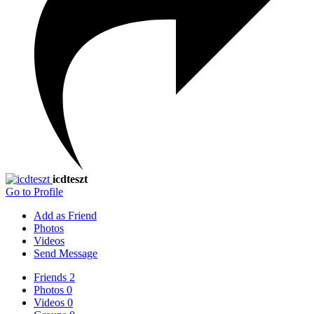
icdteszt
Go to Profile
Add as Friend
Photos
Videos
Send Message
Friends
2
Photos
0
Videos
0