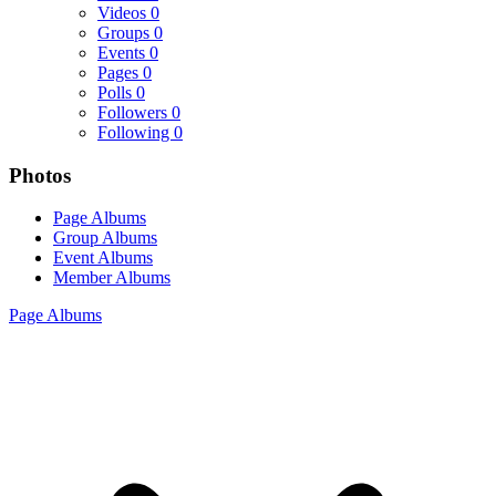
Videos
0
Groups
0
Events
0
Pages
0
Polls
0
Followers
0
Following
0
Photos
Page Albums
Group Albums
Event Albums
Member Albums
Page Albums